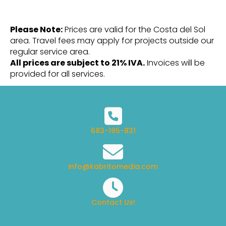
Please Note:
Prices are valid for the Costa del Sol
area. Travel fees may apply for projects outside our
regular service area.
All prices are subject to 21% IVA.
Invoices will be
provided for all services.
683-195-831
info@kabritomedia.com
Contact Us!