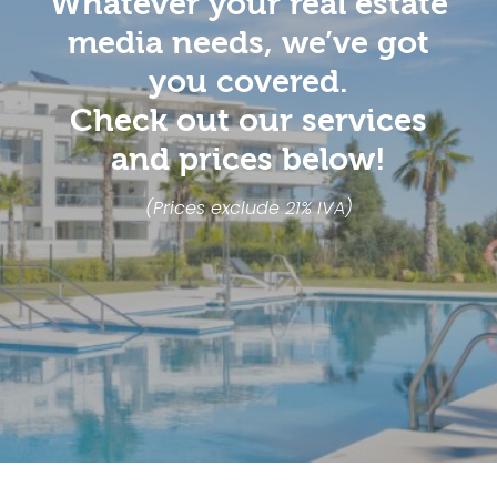
Whatever your real estate
media needs, we’ve got
you covered.
Check out our services
and prices below!
(Prices exclude 21% IVA)