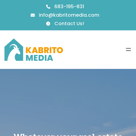
683-195-831
info@kabritomedia.com
Contact Us!