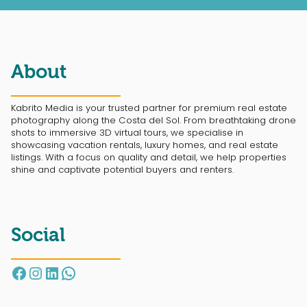
About
Kabrito Media is your trusted partner for premium real estate
photography along the Costa del Sol. From breathtaking drone
shots to immersive 3D virtual tours, we specialise in
showcasing vacation rentals, luxury homes, and real estate
listings. With a focus on quality and detail, we help properties
shine and captivate potential buyers and renters.
Social
Facebook
Instagram
LinkedIn
WhatsApp